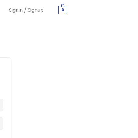
Signin / Signup
0