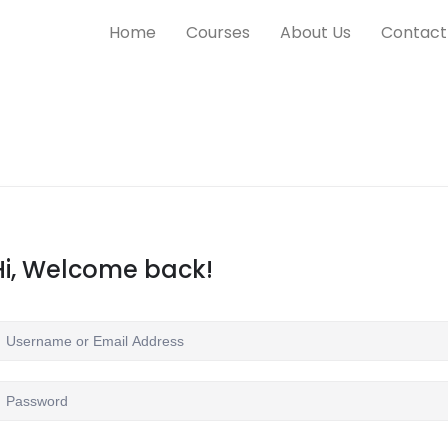
Home
Courses
About Us
Contact
Hi, Welcome back!