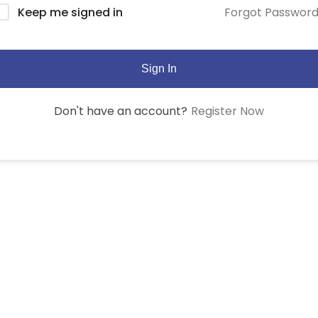
Forgot Passwor
Keep me signed in
Sign In
Register Now
Don't have an account?