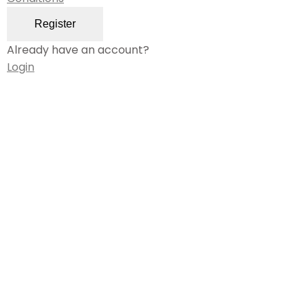
Register
Already have an account?
Login