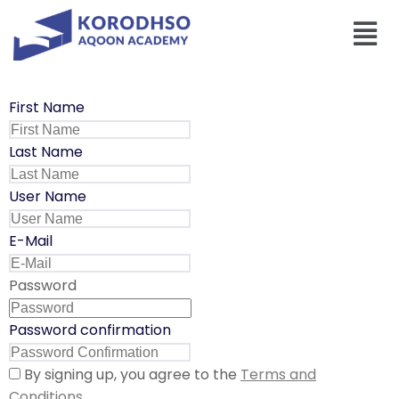
First Name
Last Name
User Name
E-Mail
Password
Password confirmation
By signing up, you agree to the
Terms and
Conditions