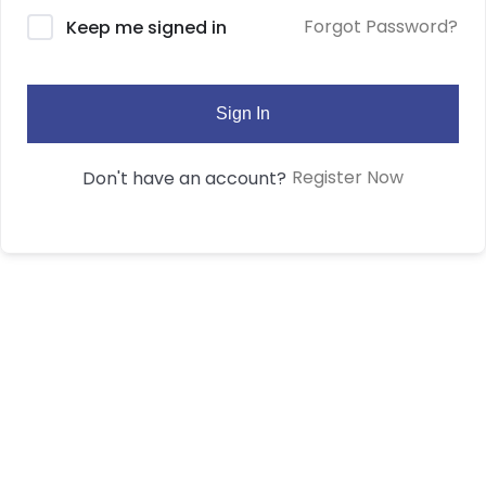
Forgot Password?
Keep me signed in
Sign In
Register Now
Don't have an account?