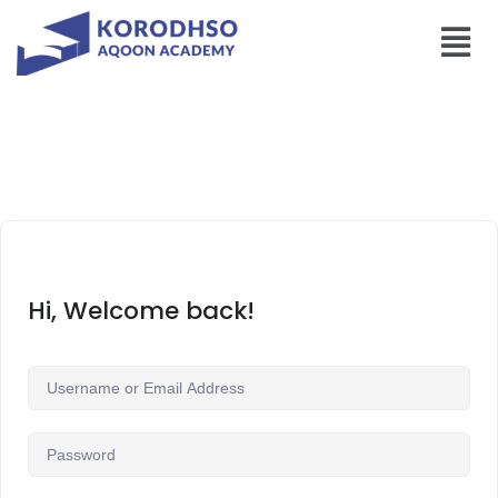
Hi, Welcome back!