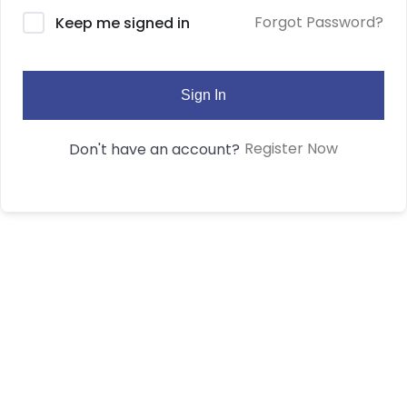
Forgot Password?
Keep me signed in
Sign In
Register Now
Don't have an account?