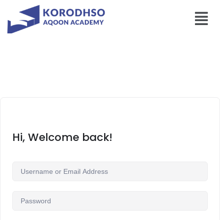
Hi, Welcome back!