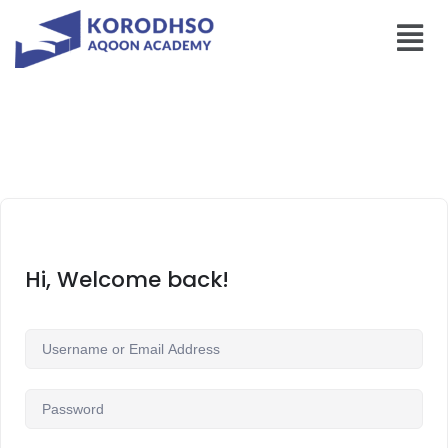
Hi, Welcome back!