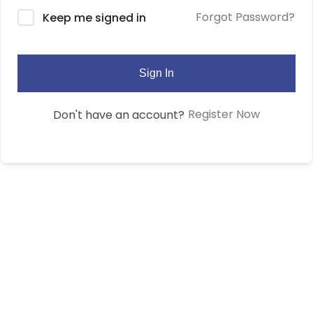
Forgot Password?
Keep me signed in
Sign In
Register Now
Don't have an account?