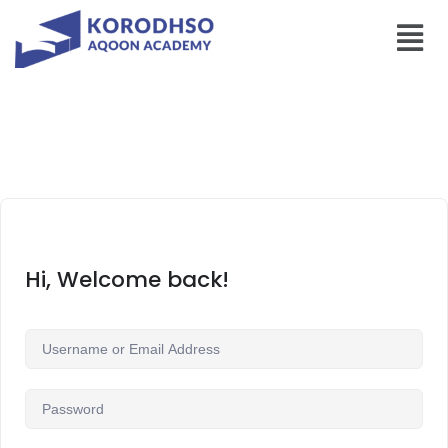
Hi, Welcome back!