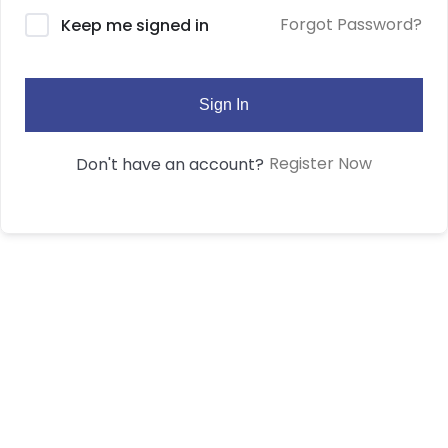
Forgot Password?
Keep me signed in
Sign In
Register Now
Don't have an account?