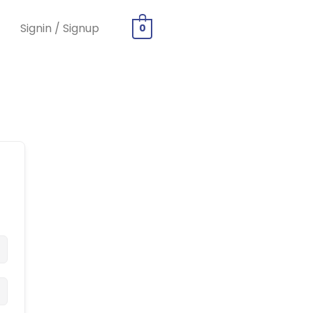
Signin / Signup
0