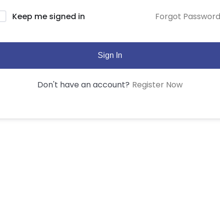
Forgot Passwor
Keep me signed in
Sign In
Register Now
Don't have an account?