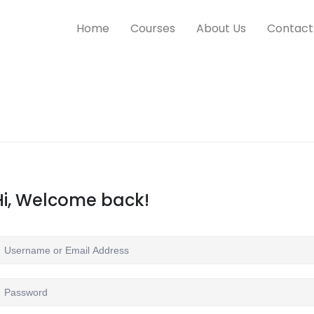
Home
Courses
About Us
Contact
Hi, Welcome back!