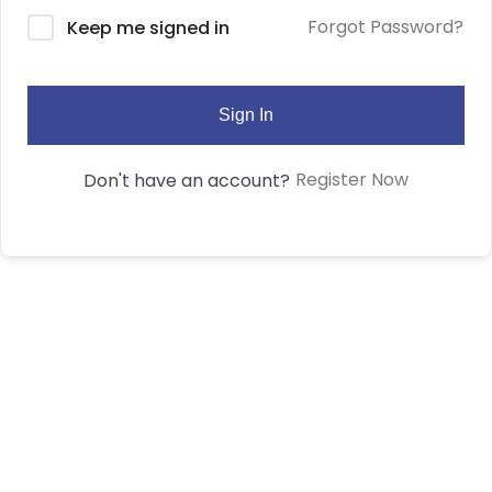
Forgot Password?
Keep me signed in
Sign In
Register Now
Don't have an account?