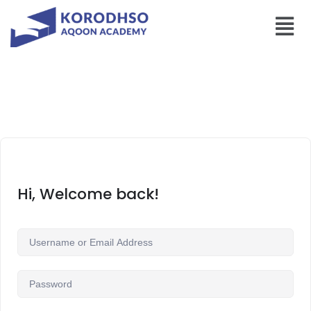
Hi, Welcome back!