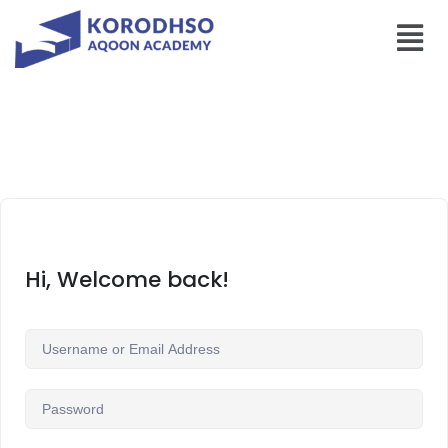
Hi, Welcome back!