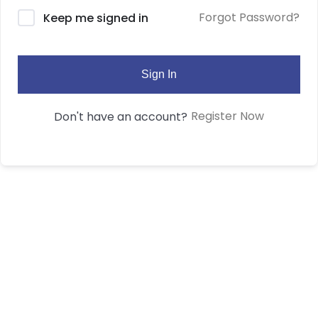
Forgot Password?
Keep me signed in
Sign In
Register Now
Don't have an account?