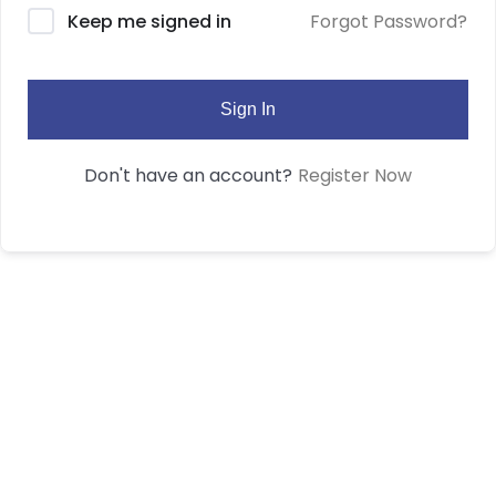
Forgot Password?
Keep me signed in
Sign In
Register Now
Don't have an account?