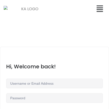
Hi, Welcome back!