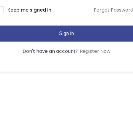
Forgot Passwor
Keep me signed in
Sign In
Register Now
Don't have an account?