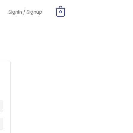
Signin / Signup
0