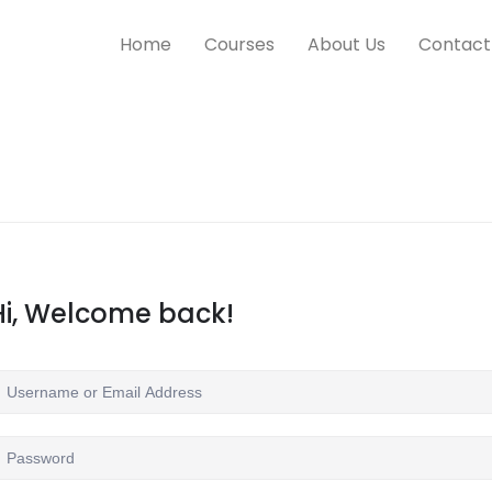
Home
Courses
About Us
Contact
Hi, Welcome back!