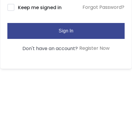
Forgot Password?
Keep me signed in
Sign In
Register Now
Don't have an account?