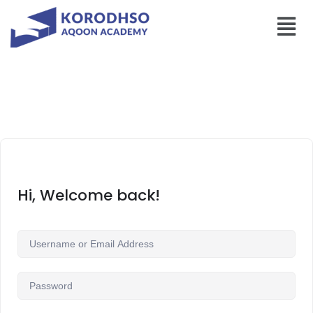
Hi, Welcome back!