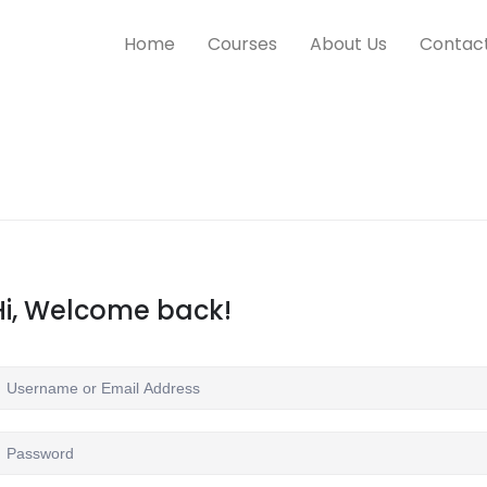
Home
Courses
About Us
Contac
Hi, Welcome back!