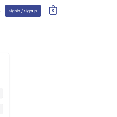
t
Signin / Signup
0