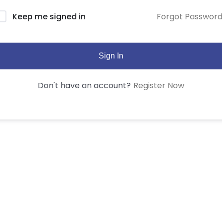
Forgot Passwor
Keep me signed in
Sign In
Register Now
Don't have an account?