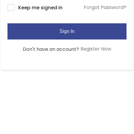
Forgot Password?
Keep me signed in
Sign In
Register Now
Don't have an account?