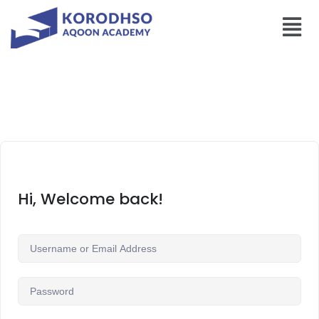
Hi, Welcome back!