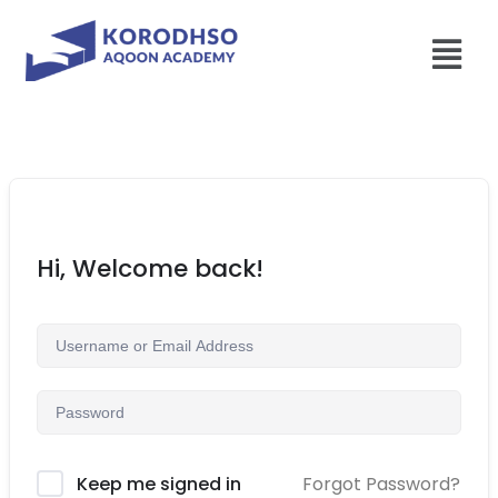
Hi, Welcome back!
Forgot Password?
Keep me signed in