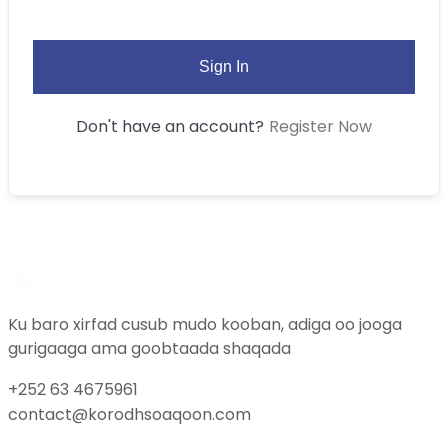
Sign In
Register Now
Don't have an account?
Ku baro xirfad cusub mudo kooban, adiga oo jooga
gurigaaga ama goobtaada shaqada
+252 63 4675961
contact@korodhsoaqoon.com