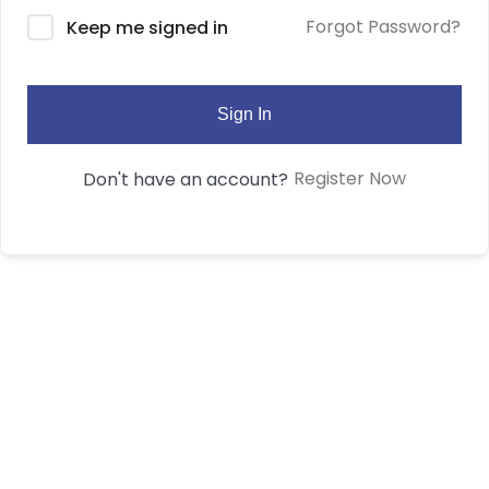
Forgot Password?
Keep me signed in
Sign In
Register Now
Don't have an account?