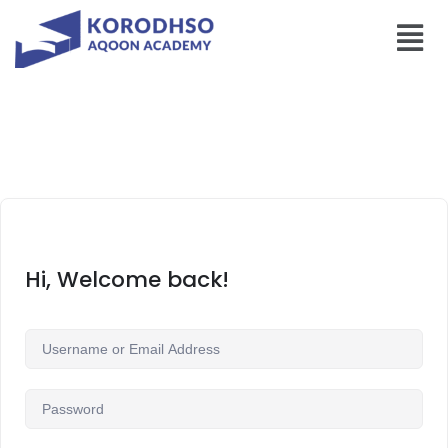
Hi, Welcome back!