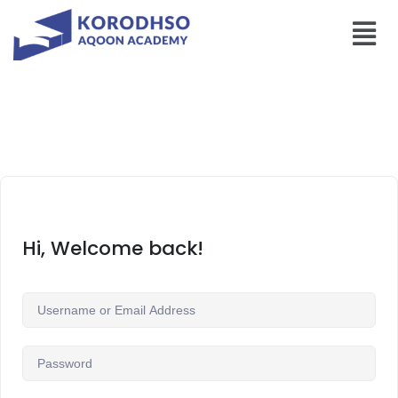
Hi, Welcome back!