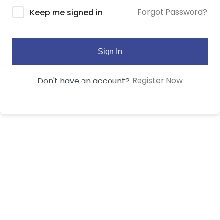
Forgot Password?
Keep me signed in
Sign In
Register Now
Don't have an account?