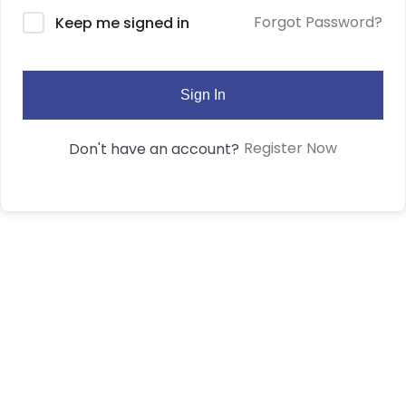
Forgot Password?
Keep me signed in
Sign In
Register Now
Don't have an account?