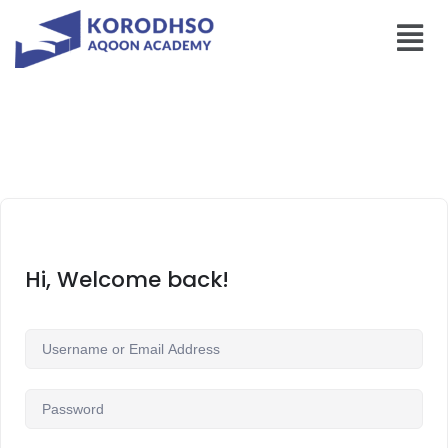
Hi, Welcome back!