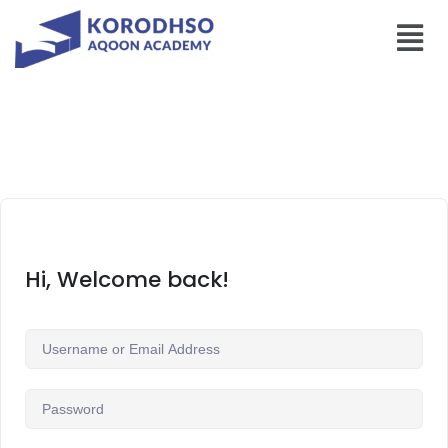
Hi, Welcome back!