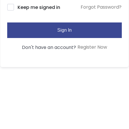
Forgot Password?
Keep me signed in
Sign In
Register Now
Don't have an account?