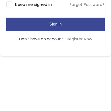
Forgot Password?
Keep me signed in
Sign In
Register Now
Don't have an account?