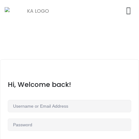
Hi, Welcome back!