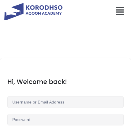
Hi, Welcome back!