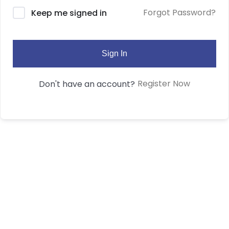
Forgot Password?
Keep me signed in
Sign In
Register Now
Don't have an account?