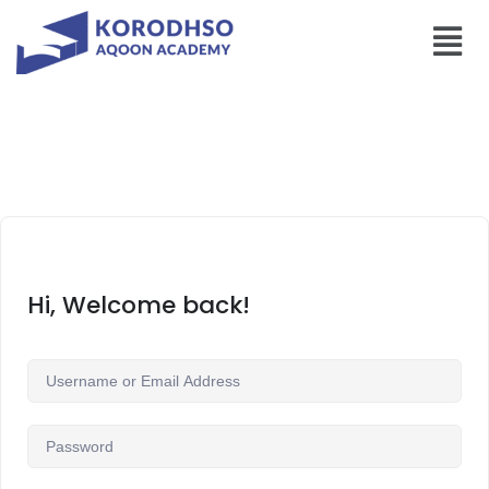
Hi, Welcome back!