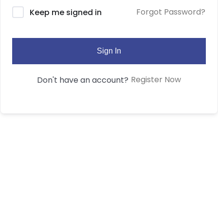
Forgot Password?
Keep me signed in
Sign In
Register Now
Don't have an account?