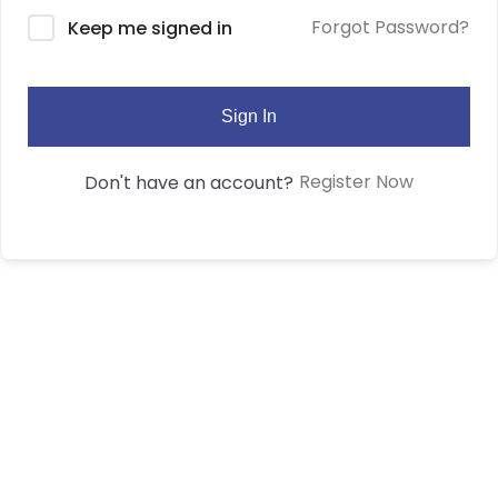
Forgot Password?
Keep me signed in
Sign In
Register Now
Don't have an account?