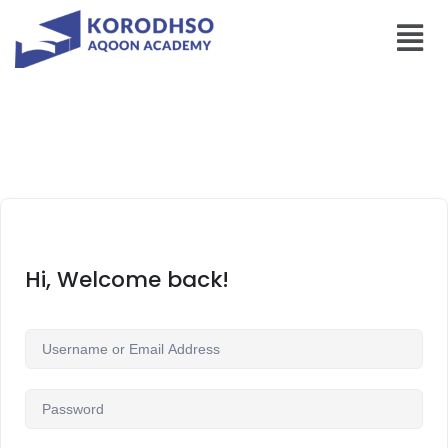
Hi, Welcome back!