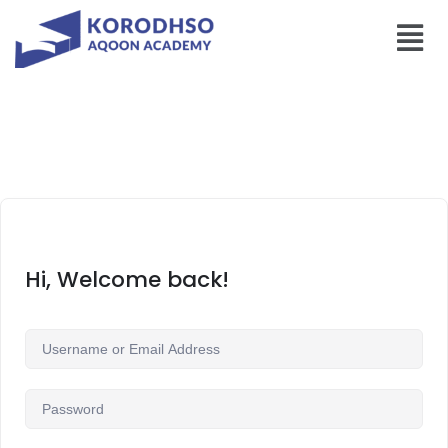
Hi, Welcome back!