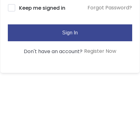
Forgot Password?
Keep me signed in
Sign In
Register Now
Don't have an account?