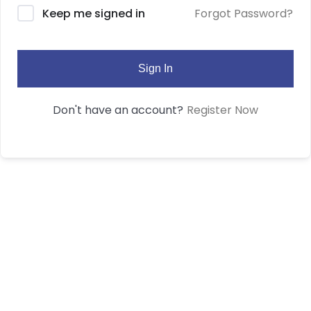
Forgot Password?
Keep me signed in
Sign In
Register Now
Don't have an account?