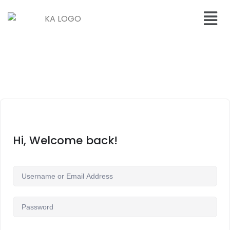
Hi, Welcome back!