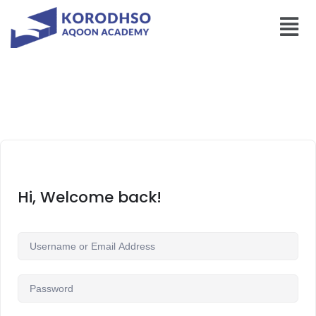
Hi, Welcome back!