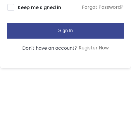
Forgot Password?
Keep me signed in
Sign In
Register Now
Don't have an account?