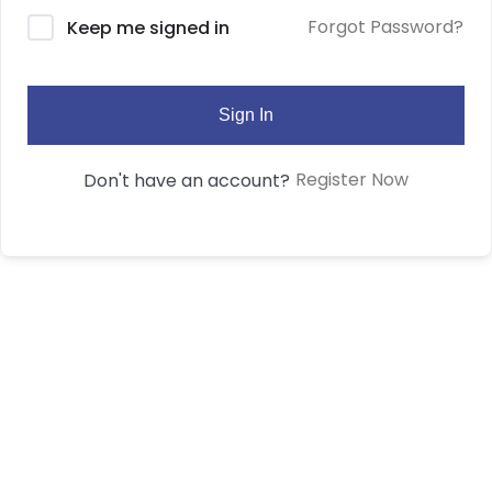
Forgot Password?
Keep me signed in
Sign In
Register Now
Don't have an account?