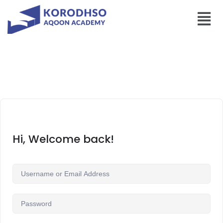
Hi, Welcome back!