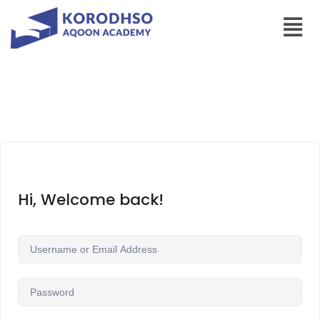
Hi, Welcome back!