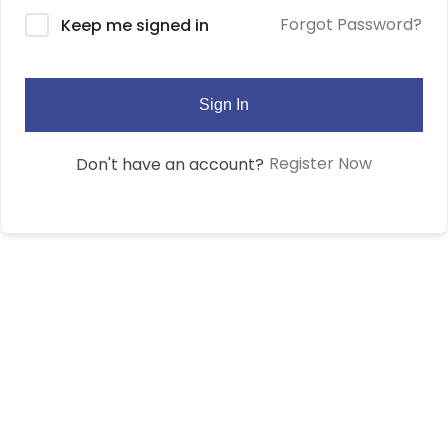
Forgot Password?
Keep me signed in
Sign In
Register Now
Don't have an account?