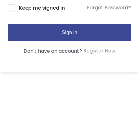
Forgot Password?
Keep me signed in
Sign In
Register Now
Don't have an account?