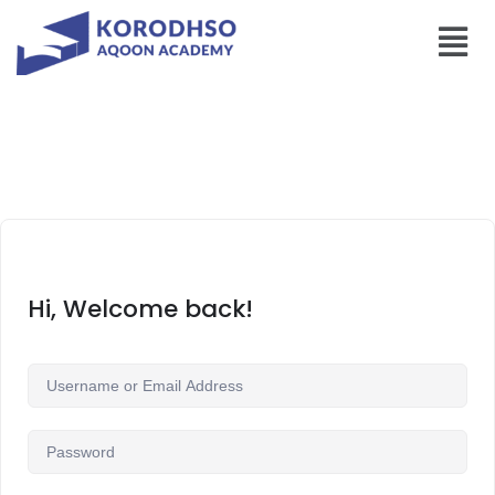
Hi, Welcome back!