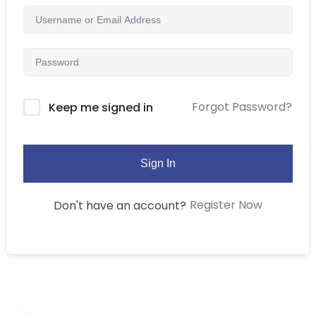
Forgot Password?
Keep me signed in
Sign In
Register Now
Don't have an account?