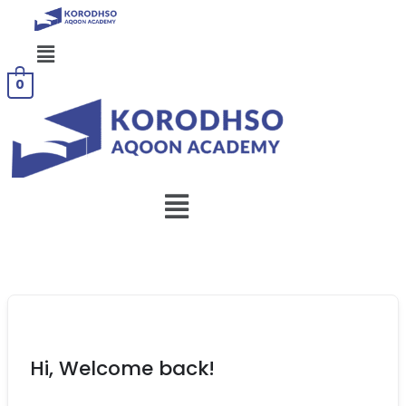
Menu
0
Menu
Hi, Welcome back!