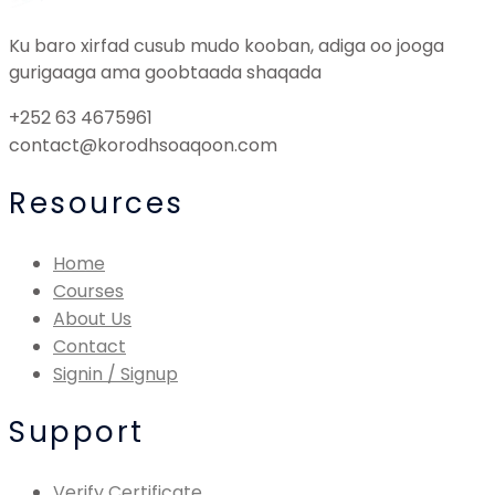
Ku baro xirfad cusub mudo kooban, adiga oo jooga
gurigaaga ama goobtaada shaqada
+252 63 4675961
contact@korodhsoaqoon.com
Resources
Home
Courses
About Us
Contact
Signin / Signup
Support
Verify Certificate