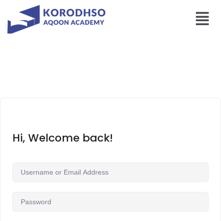
Hi, Welcome back!