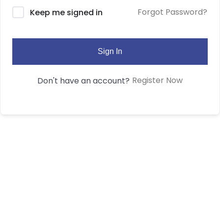
Forgot Password?
Keep me signed in
Sign In
Register Now
Don't have an account?