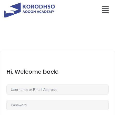
Hi, Welcome back!