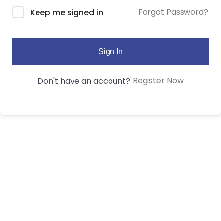
Forgot Password?
Keep me signed in
Sign In
Register Now
Don't have an account?