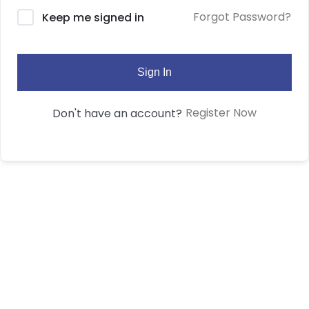
Forgot Password?
Keep me signed in
Sign In
Register Now
Don't have an account?