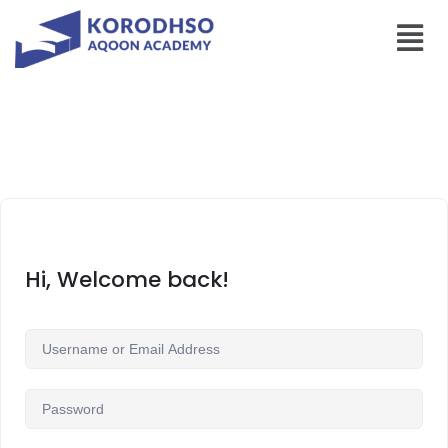
Hi, Welcome back!