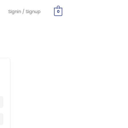
Signin / Signup
0