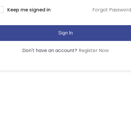
Forgot Passwor
Keep me signed in
Sign In
Register Now
Don't have an account?