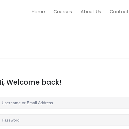
Home
Courses
About Us
Contact
Hi, Welcome back!