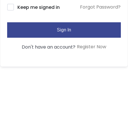
Forgot Password?
Keep me signed in
Sign In
Register Now
Don't have an account?