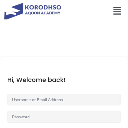
Hi, Welcome back!