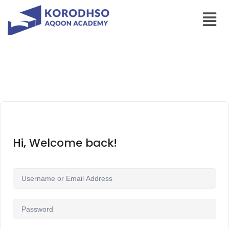
Hi, Welcome back!