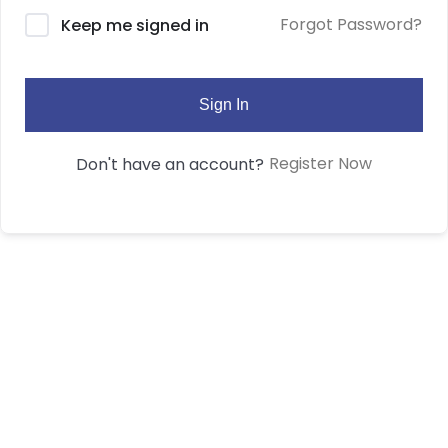
Forgot Password?
Keep me signed in
Sign In
Register Now
Don't have an account?