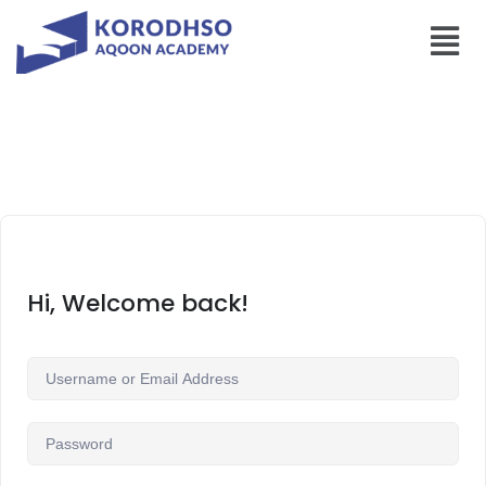
Hi, Welcome back!