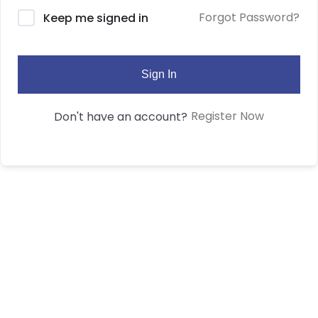
Forgot Password?
Keep me signed in
Sign In
Register Now
Don't have an account?