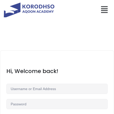
Hi, Welcome back!