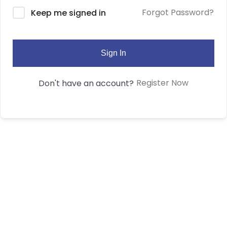
Forgot Password?
Keep me signed in
Sign In
Register Now
Don't have an account?