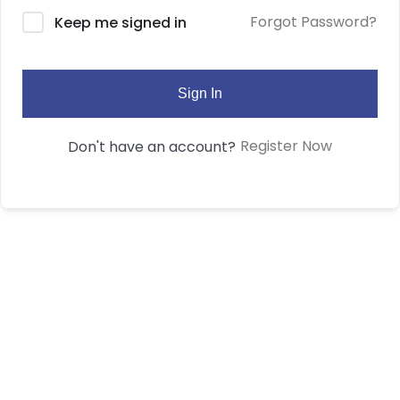
Forgot Password?
Keep me signed in
Sign In
Register Now
Don't have an account?