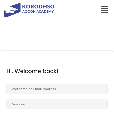
Hi, Welcome back!