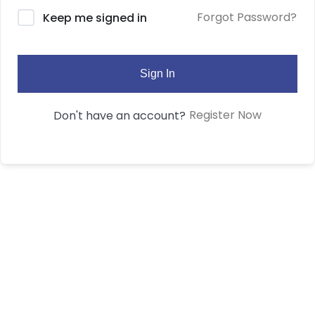
Forgot Password?
Keep me signed in
Sign In
Register Now
Don't have an account?