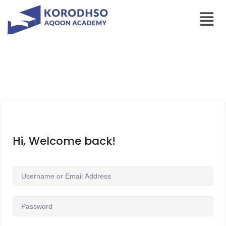
Hi, Welcome back!