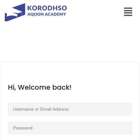
Hi, Welcome back!