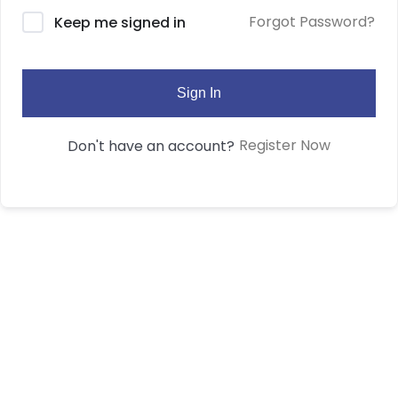
Forgot Password?
Keep me signed in
Sign In
Register Now
Don't have an account?