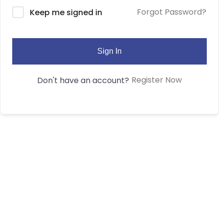
Forgot Password?
Keep me signed in
Sign In
Register Now
Don't have an account?