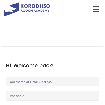
Hi, Welcome back!