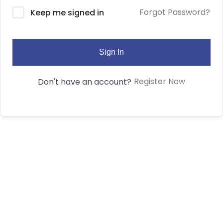
Forgot Password?
Keep me signed in
Sign In
Register Now
Don't have an account?