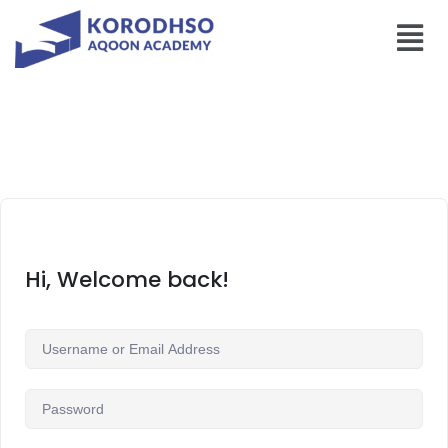
Hi, Welcome back!