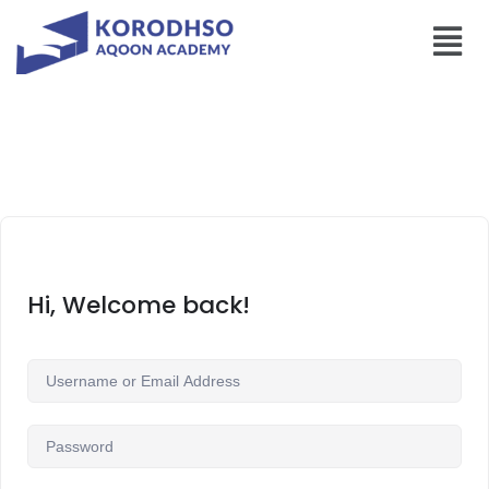
Hi, Welcome back!