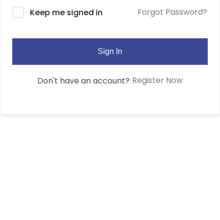
Forgot Password?
Keep me signed in
Sign In
Register Now
Don't have an account?