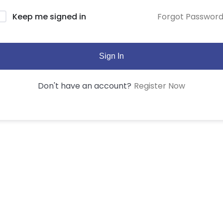
Forgot Passwor
Keep me signed in
Sign In
Register Now
Don't have an account?