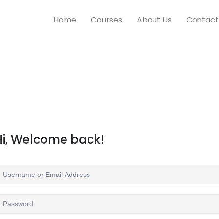
Home
Courses
About Us
Contact
Hi, Welcome back!