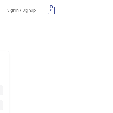
Signin / Signup
0