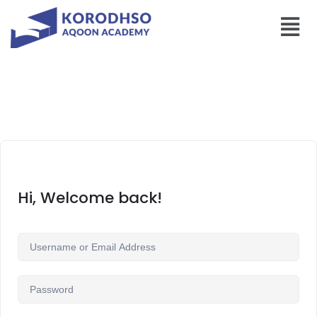
Hi, Welcome back!