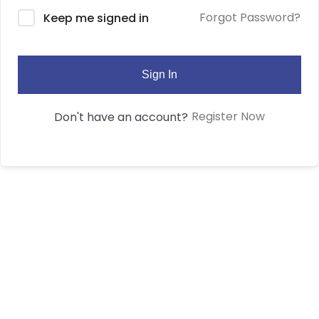
Forgot Password?
Keep me signed in
Sign In
Register Now
Don't have an account?