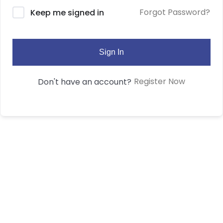
Forgot Password?
Keep me signed in
Sign In
Register Now
Don't have an account?