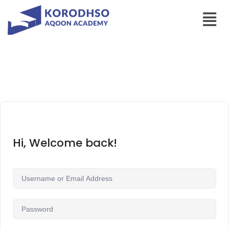
Hi, Welcome back!