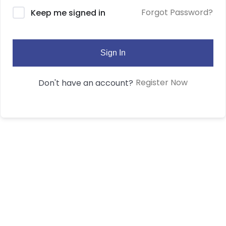
Forgot Password?
Keep me signed in
Sign In
Register Now
Don't have an account?