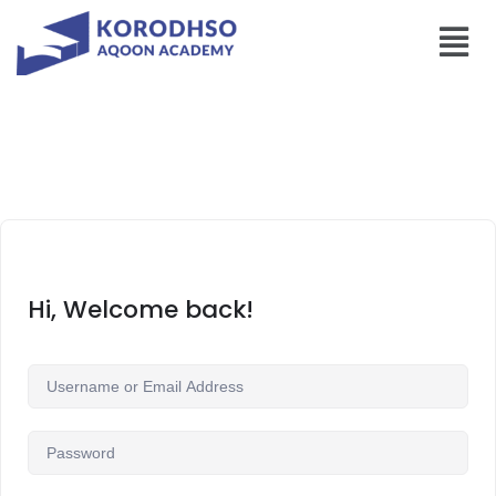
Hi, Welcome back!