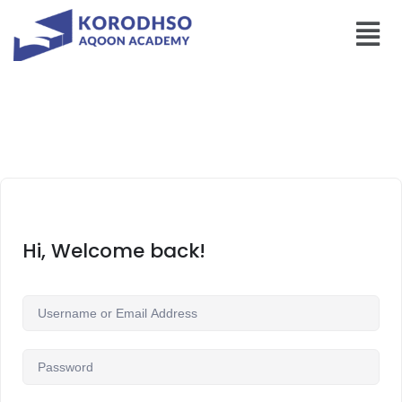
Hi, Welcome back!