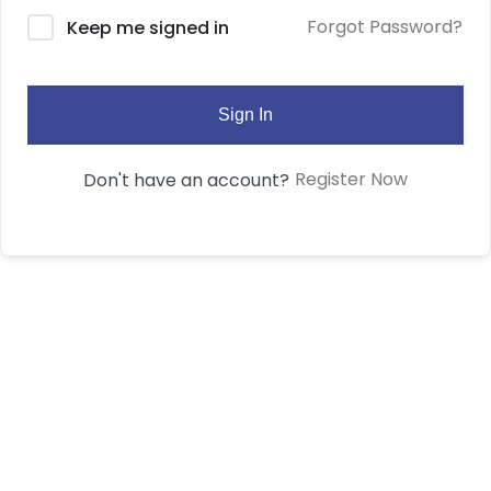
Forgot Password?
Keep me signed in
Sign In
Register Now
Don't have an account?