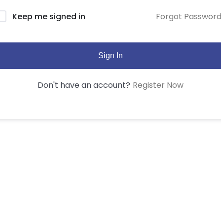
Forgot Passwor
Keep me signed in
Sign In
Register Now
Don't have an account?